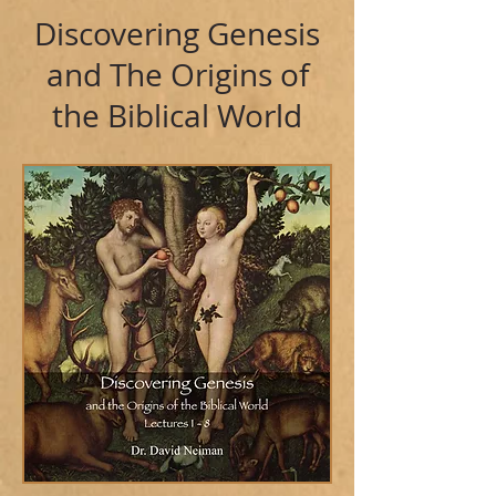
Discovering Genesis
and The Origins of
the Biblical World