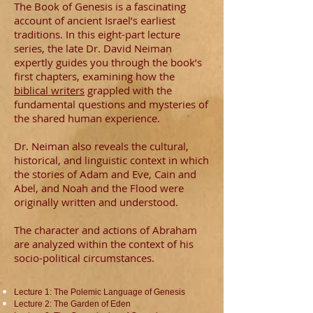
The Book of Genesis is a fascinating
account of ancient Israel’s earliest
traditions. In this eight-part lecture
series, the late Dr. David Neiman
expertly guides you through the book’s
first chapters, examining how the
biblical writers
grappled with the
fundamental questions and mysteries of
the shared human experience.
Dr. Neiman also reveals the cultural,
historical, and linguistic context in which
the stories of Adam and Eve, Cain and
Abel, and Noah and the Flood were
originally written and understood.
The character and actions of Abraham
are analyzed within the context of his
socio-political circumstances.
Lecture 1: The Polemic Language of Genesis
Lecture 2: The Garden of Eden