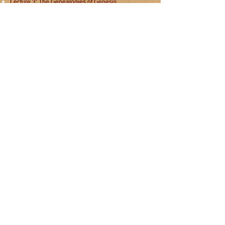
Lecture 3: The Genealogies of Genesis
Lecture 4: The Flood and The Sons of Noah
Lecture 5: Abraham the Hebrew
Lecture 6: Abraham in Context: The Amarna Age
Lecture 7: Abraham the Patriarch
Lecture 8: The Children of Abraham
Total Running Time: 8 hours 29 minutes
Total Running Time: 8 hours 29 minutes
Click here to purchase on Patreon.
Genesis sample
00:00
Dr. David Neiman
© 2023 audiobookeditors LLC