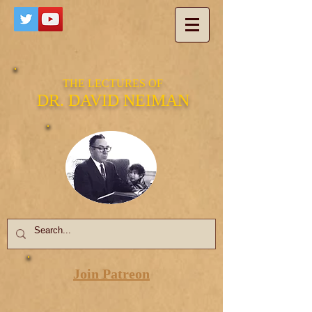
THE LECTURES OF
DR. DAVID NEIMAN
Join Patreon