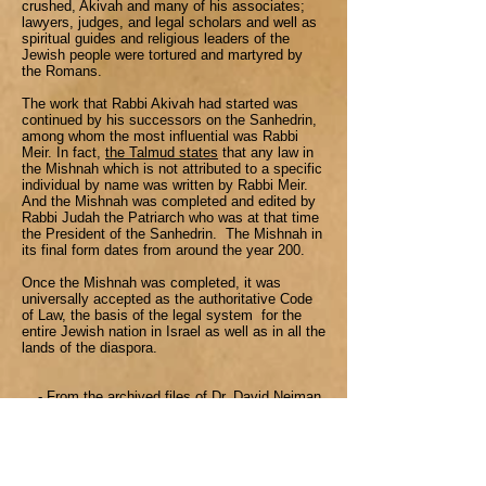
crushed, Akivah and many of his associates;
lawyers, judges, and legal scholars and well as
spiritual guides and religious leaders of the
Jewish people were tortured and martyred by
the Romans.
The work that Rabbi Akivah had started was
continued by his successors on the Sanhedrin,
among whom the most influential was Rabbi
Meir. In fact,
the Talmud states
that any law in
the Mishnah which is not attributed to a specific
individual by name was written by Rabbi Meir.
And the Mishnah was completed and edited by
Rabbi Judah the Patriarch who was at that time
the President of the Sanhedrin. The Mishnah in
its final form dates from around the year 200.
Once the Mishnah was completed, it was
universally accepted as the authoritative Code
of Law, the basis of the legal system for the
entire Jewish nation in Israel as well as in all the
lands of the diaspora.
- From the archived files of Dr. David Neiman
History of the Talmud
00:00
Dr. David Neiman