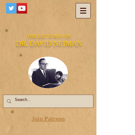
THE LECTURES OF
DR. DAVID NEIMAN
Join Patreon