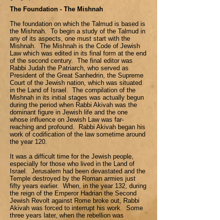
The Foundation - The Mishnah
The foundation on which the Talmud is based is
the Mishnah. To begin a study of the Talmud in
any of its aspects, one must start with the
Mishnah. The Mishnah is the Code of Jewish
Law which was edited in its final form at the end
of the second century. The final editor was
Rabbi Judah the Patriarch, who served as
President of the Great Sanhedrin, the Supreme
Court of the Jewish nation, which was situated
in the Land of Israel. The compilation of the
Mishnah in its initial stages was actually begun
during the period when Rabbi Akivah was the
dominant figure in Jewish life and the one
whose influence on Jewish Law was far-
reaching and profound. Rabbi Akivah began his
work of codification of the law sometime around
the year 120.
It was a difficult time for the Jewish people,
especially for those who lived in the Land of
Israel. Jerusalem had been devastated and the
Temple destroyed by the Roman armies just
fifty years earlier. When, in the year 132, during
the reign of the Emperor Hadrian the Second
Jewish Revolt against Rome broke out, Rabbi
Akivah was forced to interrupt his work. Some
three years later, when the rebellion was