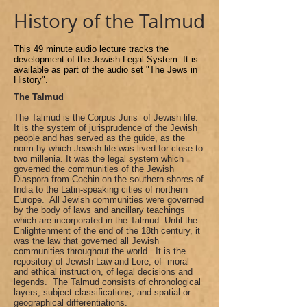
History of the Talmud
This 49 minute audio lecture track
s
the
development of the Jewish Legal System. It is
available as part of the audio set "The Jews in
History".
The Talmud
The Talmud is the Corpus Juris of Jewish life.
It is the system of jurisprudence of the Jewish
people and has served as the guide, as the
norm by which Jewish life was lived for close to
two millenia. It was the legal system which
governed the communities of the Jewish
Diaspora from Cochin on the southern shores of
India to the Latin-speaking cities of northern
Europe. All Jewish communities were governed
by the body of laws and ancillary teachings
which are incorporated in the Talmud. Until the
Enlightenment of the end of the 18th century, it
was the law that governed all Jewish
communities throughout the world. It is the
repository of Jewish Law and Lore, of moral
and ethical instruction, of legal decisions and
legends. The Talmud consists of chronological
layers, subject classifications, and spatial or
geographical differentiations.