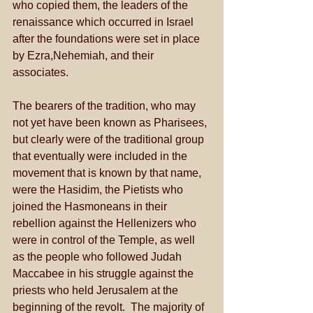
who copied them, the leaders of the 
renaissance which occurred in Israel 
after the foundations were set in place 
by Ezra,Nehemiah, and their 
associates. 
The bearers of the tradition, who may 
not yet have been known as Pharisees, 
but clearly were of the traditional group 
that eventually were included in the 
movement that is known by that name, 
were the Hasidim, the Pietists who 
joined the Hasmoneans in their 
rebellion against the Hellenizers who 
were in control of the Temple, as well 
as the people who followed Judah 
Maccabee in his struggle against the 
priests who held Jerusalem at the 
beginning of the revolt.  The majority of 