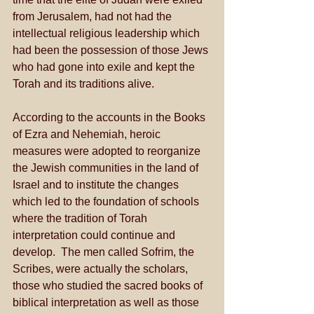
from Jerusalem, had not had the 
intellectual religious leadership which 
had been the possession of those Jews 
who had gone into exile and kept the 
Torah and its traditions alive.  
According to the accounts in the Books 
of Ezra and Nehemiah, heroic 
measures were adopted to reorganize 
the Jewish communities in the land of 
Israel and to institute the changes 
which led to the foundation of schools 
where the tradition of Torah 
interpretation could continue and 
develop.  The men called Sofrim, the 
Scribes, were actually the scholars, 
those who studied the sacred books of 
biblical interpretation as well as those 