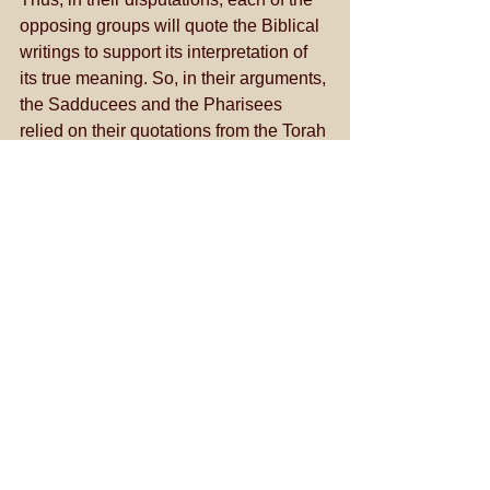
opposing groups will quote the Biblical 
writings to support its interpretation of 
its true meaning. So, in their arguments, 
the Sadducees and the Pharisees 
relied on their quotations from the Torah 
and the Prophets to prove their 
contentions and to disprove those who 
opposed them. 
See All
Recent Posts