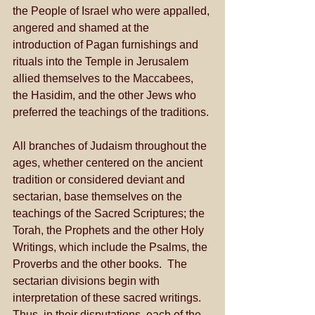
the People of Israel who were appalled, 
angered and shamed at the 
introduction of Pagan furnishings and 
rituals into the Temple in Jerusalem 
allied themselves to the Maccabees, 
the Hasidim, and the other Jews who 
preferred the teachings of the traditions. 
All branches of Judaism throughout the 
ages, whether centered on the ancient 
tradition or considered deviant and 
sectarian, base themselves on the 
teachings of the Sacred Scriptures; the 
Torah, the Prophets and the other Holy 
Writings, which include the Psalms, the 
Proverbs and the other books.  The 
sectarian divisions begin with 
interpretation of these sacred writings.  
Thus, in their disputations, each of the 