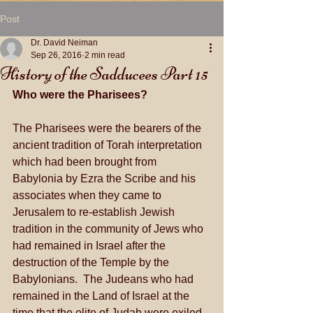
Post
Dr. David Neiman
Sep 26, 2016
2 min read
History of the Sadducees Part 15
Who were the Pharisees?
The Pharisees were the bearers of the 
ancient tradition of Torah interpretation 
which had been brought from 
Babylonia by Ezra the Scribe and his 
associates when they came to 
Jerusalem to re-establish Jewish 
tradition in the community of Jews who 
had remained in Israel after the 
destruction of the Temple by the 
Babylonians.  The Judeans who had 
remained in the Land of Israel at the 
time that the elite of Judah were exiled 