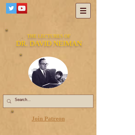
THE LECTURES OF
DR. DAVID NEIMAN
Join Patreon