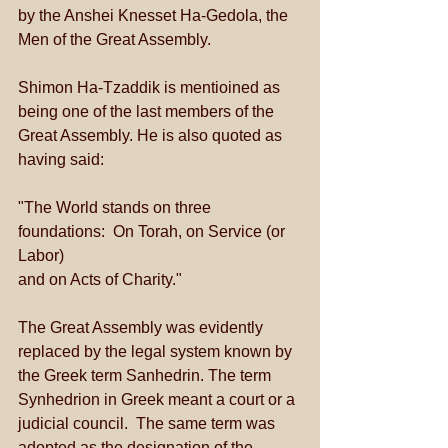
by the Anshei Knesset Ha-Gedola, the 
Men of the Great Assembly. 
Shimon Ha-Tzaddik is mentioined as 
being one of the last members of the 
Great Assembly. He is also quoted as 
having said:  
"The World stands on three 
foundations:  On Torah, on Service (or 
Labor) 
and on Acts of Charity." 
The Great Assembly was evidently 
replaced by the legal system known by 
the Greek term Sanhedrin. The term 
Synhedrion in Greek meant a court or a 
judicial council.  The same term was 
adopted as the designation of the 