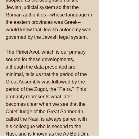
Jewish judicial system so that the 
Roman authorities --whose language in 
the eastern provinces was Greek-- 
would know that Jewish autonomy was 
governed by the Jewish legal system. 
The Pirkei Avot, which is our primary 
source for these developments, 
although the data presented are 
minimal, tells us that the period of the 
Great Assembly was followed by the 
period of the Zugot, the "Pairs."  This 
probably represents what later 
becomes clear when we see that the 
Chief Judge of the Great Sanhedrin, 
called the Nasi, is always paired with 
his colleague who is second to the 
Nasi, and is known as the Av Beit-Din.  