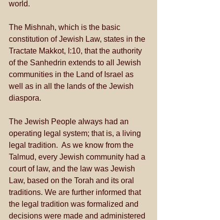
world. 
The Mishnah, which is the basic 
constitution of Jewish Law, states in the 
Tractate Makkot, I:10, that the authority 
of the Sanhedrin extends to all Jewish 
communities in the Land of Israel as 
well as in all the lands of the Jewish 
diaspora. 
The Jewish People always had an 
operating legal system; that is, a living 
legal tradition.  As we know from the 
Talmud, every Jewish community had a 
court of law, and the law was Jewish 
Law, based on the Torah and its oral 
traditions. We are further informed that 
the legal tradition was formalized and 
decisions were made and administered 