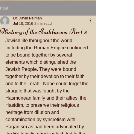
Post
Dr. David Neiman
Jul 18, 2016
2 min read
History of the Sadducees Part 5
Jewish life throughout the world, 
including the Roman Empire continued 
to be bound together by several 
elements which distinguished the 
Jewish People. They were bound 
together by their devotion to their faith 
and to the Torah.  None could forget the 
struggle that was fought by the 
Hasmonean family and their allies, the 
Hasidim, to preserve their religious 
heritage from dilution and 
contamination by syncretism with 
Paganism as had been advocated by 
the Hellenistic priests which led to the 