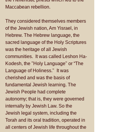
Maccabean rebellion. 
They considered themselves members 
of the Jewish nation, Am Yisrael, in 
Hebrew. The Hebrew language, the 
sacred language of the Holy Scriptures 
was the heritage of all Jewish 
communities.  It was called Leshon Ha-
Kodesh, the "Holy Language" or “The 
Language of Holiness."  It was 
cherished and was the basis of 
fundamental Jewish learning. The 
Jewish People had complete 
autonomy; that is, they were governed 
internally by Jewish Law. So the 
Jewish legal system, including the 
Torah and its oral tradition, operated in 
all centers of Jewish life throughout the 