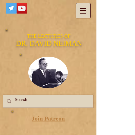
THE LECTURES OF
DR. DAVID NEIMAN
Join Patreon